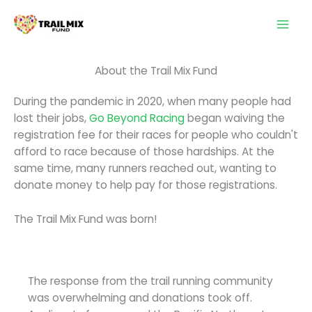
Skip
to
content
About the Trail Mix Fund
During the pandemic in 2020, when many people had
lost their jobs,
Go Beyond Racing
began waiving the
registration fee for their races for people who couldn't
afford to race because of those hardships. At the
same time, many runners reached out, wanting to
donate money to help pay for those registrations.
The Trail Mix Fund was born!
The response from the trail running community
was overwhelming and donations took off.