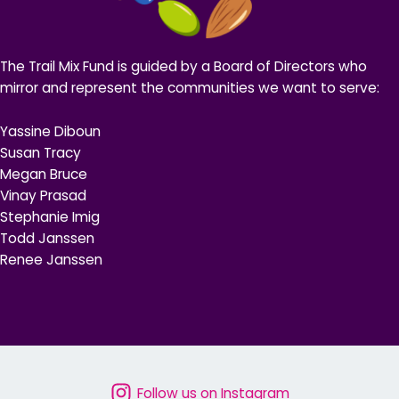
The Trail Mix Fund is guided by a Board of Directors who
mirror and represent the communities we want to serve:
Yassine Diboun
Susan Tracy
Megan Bruce
Vinay Prasad
Stephanie Imig
Todd Janssen
Renee Janssen
Follow us on Instagram