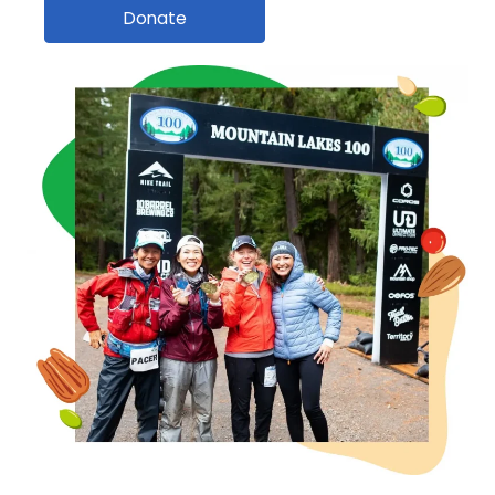
Donate