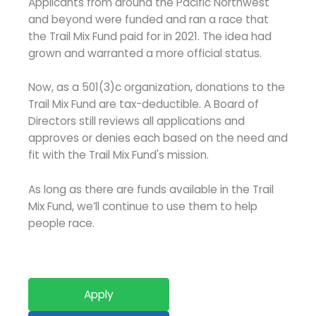
Applicants from around the Pacific Northwest
and beyond were funded and ran a race that
the Trail Mix Fund paid for in 2021. The idea had
grown and warranted a more official status.
Now, as a 501(3)c organization, donations to the
Trail Mix Fund are tax-deductible. A Board of
Directors still reviews all applications and
approves or denies each based on the need and
fit with the Trail Mix Fund's mission.
As long as there are funds available in the Trail
Mix Fund, we’ll continue to use them to help
people race.
Apply