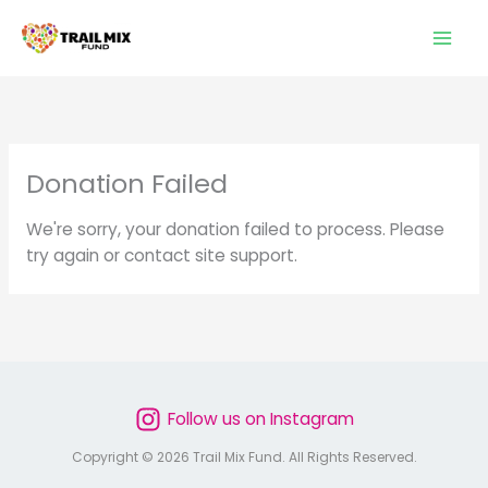
Skip
to
content
Donation Failed
We're sorry, your donation failed to process. Please
try again or contact site support.
Follow us on Instagram
Copyright © 2026 Trail Mix Fund. All Rights Reserved.